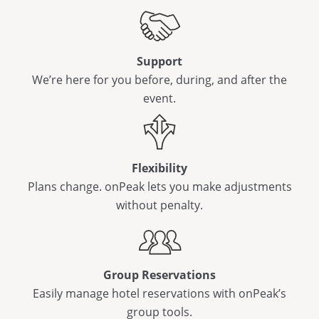
Support
We’re here for you before, during, and after the
event.
Flexibility
Plans change. onPeak lets you make adjustments
without penalty.
Group Reservations
Easily manage hotel reservations with onPeak’s
group tools.