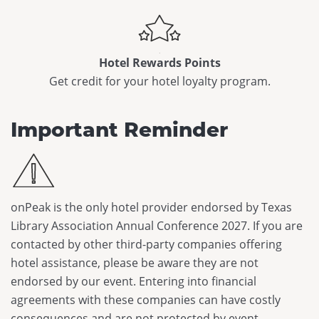
Hotel Rewards Points
Get credit for your hotel loyalty program.
Important Reminder
onPeak is the only hotel provider endorsed by Texas
Library Association Annual Conference 2027. If you are
contacted by other third-party companies offering
hotel assistance, please be aware they are not
endorsed by our event. Entering into financial
agreements with these companies can have costly
consequences and are not protected by event