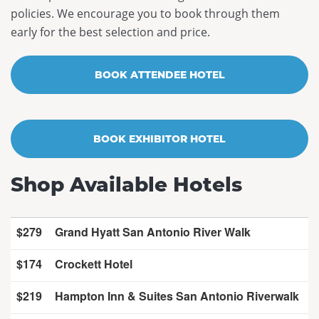
policies. We encourage you to book through them
Past Conferences
early for the best selection and price.
Contact Us
BOOK ATTENDEE HOTEL
BOOK EXHIBITOR HOTEL
Shop Available Hotels
$279
Grand Hyatt San Antonio River Walk
$174
Crockett Hotel
$219
Hampton Inn & Suites San Antonio Riverwalk