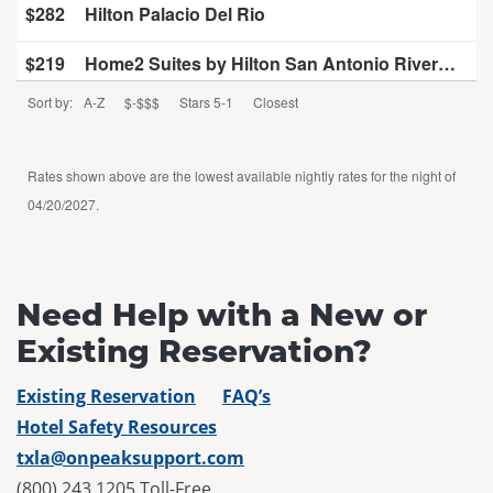
$282
Hilton Palacio Del Rio
$219
Home2 Suites by Hilton San Antonio Riverwalk, TX
Sort by:
A-Z
$-$$$
Stars 5-1
Closest
$268
Hyatt Regency San Antonio Riverwalk
$229
La Quinta Inn & Suites by Wyndham San Antonio Riverwalk
Rates shown above are the lowest available nightly rates for the night of
04/20/2027.
$285
Marriott San Antonio Riverwalk
$187
Menger Hotel
Need Help with a New or
$285
San Antonio Marriott Rivercenter on the River Walk
Existing Reservation?
$207
The Emily Morgan San Antonio - a DoubleTree by Hilton
Existing Reservation
FAQ’s
$275
The Westin Riverwalk, San Antonio
Hotel Safety Resources
txla@onpeaksupport.com
(800) 243 1205 Toll-Free