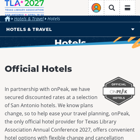
TLA Annual Conference
Login
Search
Hotels & Travel
Hotels
Home
HOTELS & TRAVEL
Hotels
REGISTRATION
PROGRAMMING
Overview
Overview
CONFERENCE PROGRAM
Overview
Hotels
HOTELS & TRAVEL
EXHIBIT & SPONSOR
Why Attend
Official Hotels
Travel & Transportation
Overview
PRESENT & VOLUNTEER
Schedule at a Glance
Overview
Register
Overview
Hotels
Ticketed Events
Exhibit
TLA Engage
In partnership with onPeak, we have
Conference Stipends
Presentation Opportunities
Travel & Transportation
Authors Area
secured discounted rates at a selection
Sponsor at TLA 2027
About
Code of Conduct
Volunteer Opportunities
of San Antonio hotels. We know plans
Exhibit Hall
Join/Renew
Conference Planning Committee
change, so to help ease your travel planning, onPeak,
CPE Credits
the only official hotel provider for Texas Library
Sustainability
Association Annual Conference 2027, offers convenient
Future Conferences
hotel options with flexible change and cancellation