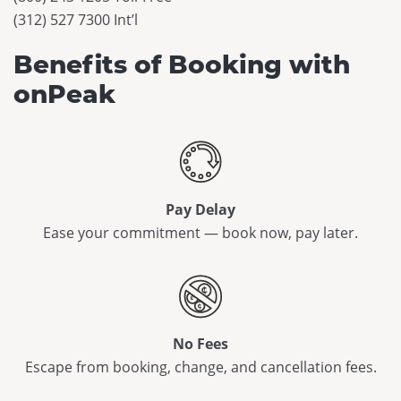
(312) 527 7300 Int’l
Benefits of Booking with
onPeak
Pay Delay
Ease your commitment — book now, pay later.
No Fees
Escape from booking, change, and cancellation fees.