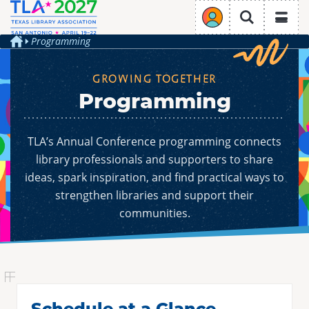
TLA Annual Conference
Login
Search
Programming
Home
GROWING TOGETHER
Programming
REGISTRATION
PROGRAMMING
Overview
CONFERENCE PROGRAM
Overview
HOTELS & TRAVEL
TLA’s Annual Conference programming connects
EXHIBIT & SPONSOR
Why Attend
Overview
PRESENT & VOLUNTEER
Schedule at a Glance
library professionals and supporters to share
Overview
Register
Overview
ideas, spark inspiration, and find practical ways to
Hotels
Ticketed Events
Exhibit
TLA Engage
strengthen libraries and support their
Conference Stipends
Presentation Opportunities
Travel & Transportation
Authors Area
communities.
Sponsor at TLA 2027
About
Code of Conduct
Volunteer Opportunities
Exhibit Hall
Join/Renew
Conference Planning Committee
CPE Credits
Sustainability
Future Conferences
Schedule at a Glance