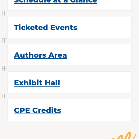
Past Conferences
Contact Us
Ticketed Events
Authors Area
Exhibit Hall
CPE Credits