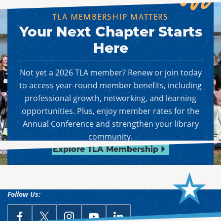
TLA MEMBERSHIP MATTERS
Your Next Chapter Starts
Here
Not yet a 2026 TLA member? Renew or join today
to access year-round member benefits, including
professional growth, networking, and learning
opportunities. Plus, enjoy member rates for the
Annual Conference and strengthen your library
community.
Explore TLA Membership
Follow Us:
link opens in a new window
Follow Us on Facebook
link opens in a new window
Follow Us on X
link opens in a new window
Follow Us on Instagram
link opens in a new window
Follow Us on YouTube
link opens in a new win
Follow Us on LinkedIn