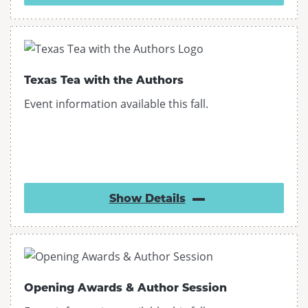
Texas Tea with the Authors
Event information available this fall.
Show
Details
Opening Awards & Author Session