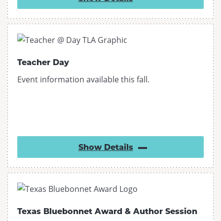
Teacher Day
Event information available this fall.
Show
Details
Texas Bluebonnet Award & Author Session