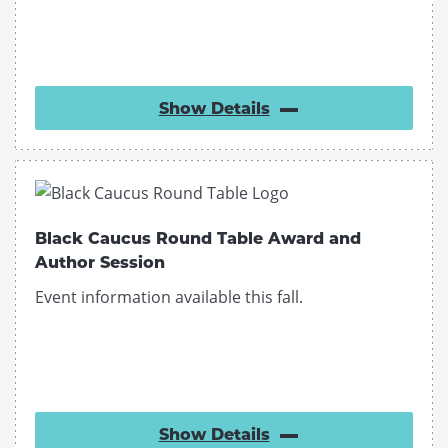
Show
Details
Black Caucus Round Table Award and
Author Session
Event information available this fall.
Show
Details