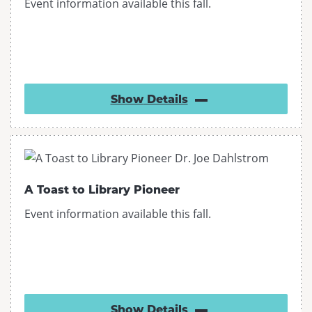
Event information available this fall.
Show
Details
A Toast to Library Pioneer
Event information available this fall.
Show
Details