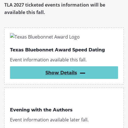
TLA 2027 ticketed events information will be
Past Conferences
available this fall.
Contact Us
Texas Bluebonnet Award Speed Dating
Event information available this fall.
Show
Details
Evening with the Authors
Event information available later fall.