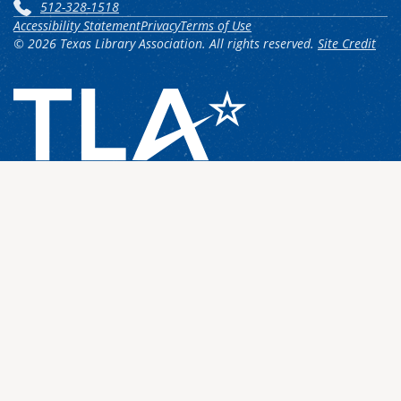
512-328-1518
Accessibility Statement
Privacy
Terms of Use
© 2026 Texas Library Association. All rights reserved.
Site Credit